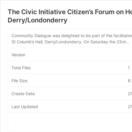
The Civic Initiative Citizen’s Forum on 
Derry/Londonderry
Community Dialogue was delighted to be part of the facilitation 
St Columb’s Hall, Derry/Londonderry. On Saturday the 23rd...
Version
Total Files
1
File Size
8
Create Date
2
Last Updated
2