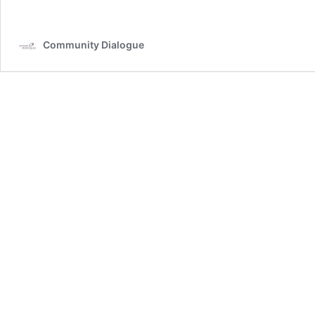
Community Dialogue