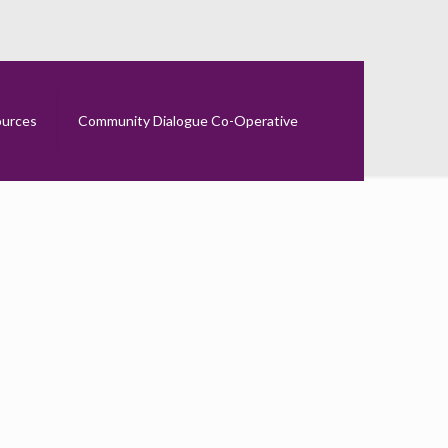
urces
Community Dialogue Co-Operative