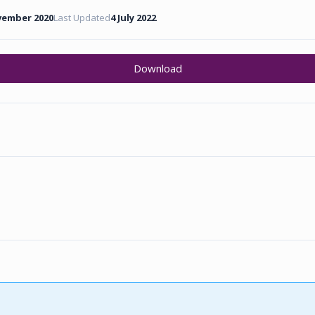
vember 2020
Last Updated
4 July 2022
Download