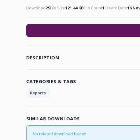
Download
29
File Size
121.44 KB
File Count
1
Create Date
16 No
DESCRIPTION
CATEGORIES & TAGS
Reports
SIMILAR DOWNLOADS
No related download found!