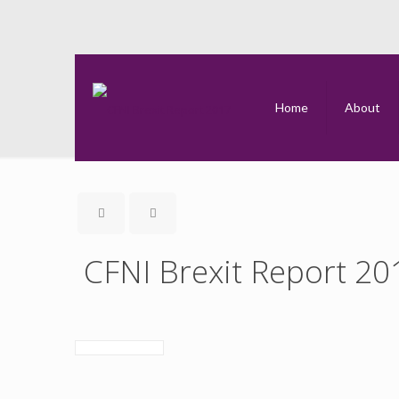
Home
About
CFNI Brexit Report 20