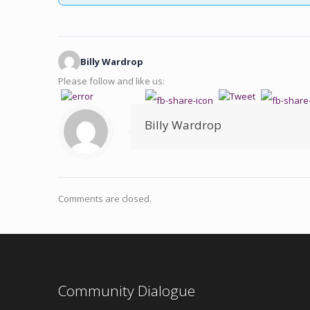
Billy Wardrop
Please follow and like us:
Billy Wardrop
Comments are closed.
Community Dialogue