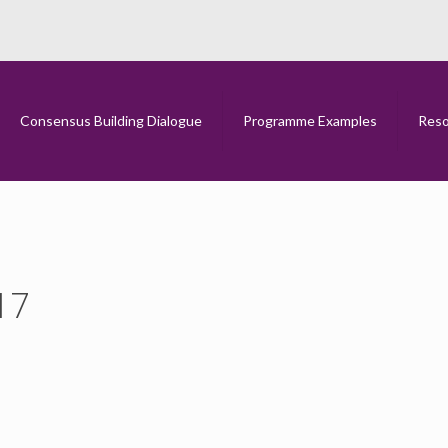
CFNI Brexit Report 2017
Home
CFNI Brexit Report 2017
Consensus Building Dialogue
Programme Examples
Reso
17