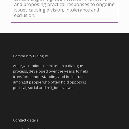
and proposing practical responses to ongoing
issues causing division, intolerance and
exclusion.
Community Dialogue
An organisation committed to a dialogue
process, developed over the years, to help
transform understanding and build trust
amongst people who often hold opposing
political, social and religious views.
Contact details