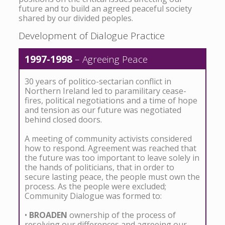
future and to build an agreed peaceful society
shared by our divided peoples.
Development of Dialogue Practice
1997-1998
– Agreeing Peace
30 years of politico-sectarian conflict in
Northern Ireland led to paramilitary cease-
fires, political negotiations and a time of hope
and tension as our future was negotiated
behind closed doors.
A meeting of community activists considered
how to respond. Agreement was reached that
the future was too important to leave solely in
the hands of politicians, that in order to
secure lasting peace, the people must own the
process. As the people were excluded;
Community Dialogue was formed to:
•
BROADEN
ownership of the process of
resolving our differences and agreeing our