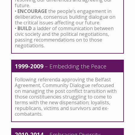
future.
•
ENCOURAGE
the people’s engagement in
deliberative, consensus building dialogue on
the critical issues affecting our future.
•
BUILD
a ladder of communication between
civic society and the political negotiations,
passing recommendations on to those
negotiations.
1999-2009
– Embedding the Peace
Following referenda approving the Belfast
Agreement, Community Dialogue refocused
on managing the post conflict transition with
those constituencies struggling to come to
terms with the new dispensation; loyalists,
republicans, victims and survivors and ex-
combatants.
2010-2014
– Embracing Diversity