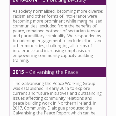
As society normalised, becoming more diverse;
racism and other forms of intolerance were
becoming more prominent while marginalised
communities, excluded from the benefits of
peace, remained hotbeds of sectarian tension
and paramilitary criminality. We responded by
broadening engagement to include ethnic and
other minorities, challenging all forms of
intolerance and increasing emphasis on
empowering community capacity building
training.
2015
– Galvanising the Peace
The Galvanising the Peace Working Group
was established in early 2015 to explore
current and future initiatives and outstanding
issues affecting community relations and
peace building work in Northern Ireland. In
2017, Community Dialogue produced the
Galvanising the Peace Report which can be