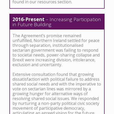
found in our resources section.
2016-Present
– Increasing Participation
in Future Building
The Agreement’s promise remained
unfulfilled, Northern Ireland settled for peace
through separation, institutionalised
sectarian government was failing to respond
to societal needs, power-sharing collapse and
Brexit were increasing division, intolerance,
exclusion and uncertainty.
Extensive consultation found that growing
dissatisfaction with political failure to address
shared social needs and with the imperative to
vote on sectarian lines was mirrored by a
growing hunger for alternative ways of
resolving shared social issues. We responded
by nurturing a non-party political civic society
movement of participative democracy,
articulating an agreed vision for the future