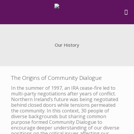
Our History
The Origins of Community Dialogue
In the summer of 1997, an IRA cease-fire led to
multi-party negotiations after years of conflict.
Northern Ireland’s future was being negotiated
behind closed doors while tensions permeated
the community. In this context, 30 people of
diverse backgrounds but sharing common
purpose formed Community Dialogue to
encourage deeper understanding of our diverse
positions on the critical issues affecting our