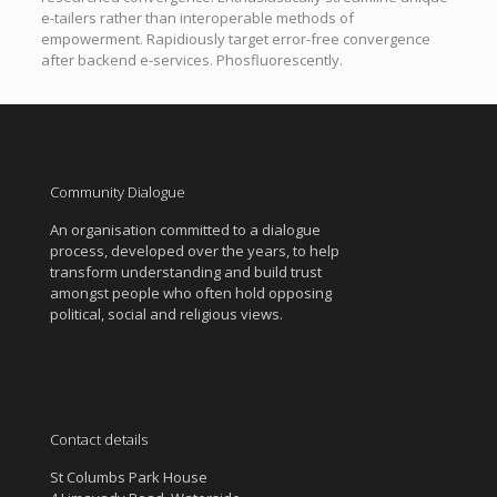
e-tailers rather than interoperable methods of
empowerment. Rapidiously target error-free convergence
after backend e-services. Phosfluorescently.
Community Dialogue
An organisation committed to a dialogue
process, developed over the years, to help
transform understanding and build trust
amongst people who often hold opposing
political, social and religious views.
Contact details
St Columbs Park House