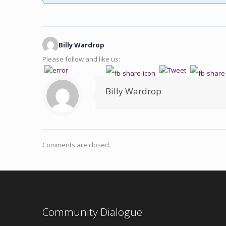
Billy Wardrop
Please follow and like us:
Billy Wardrop
Comments are closed.
Community Dialogue