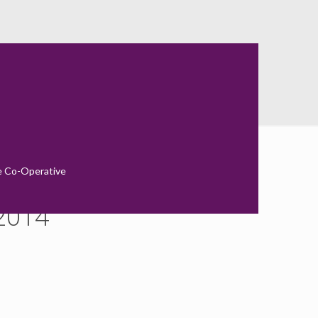
ort 2014
e Co-Operative
 2014