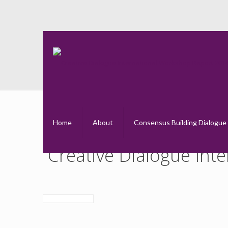
Creativ
Home
About
Consensus Building Dialogue
Creative Dialogue Int