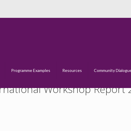
e Dialogue International Workshop Rep
Home
Creative Dialogue International Workshop Report 2014
Programme Examples
Resources
Community Dialogu
ernational Workshop Report