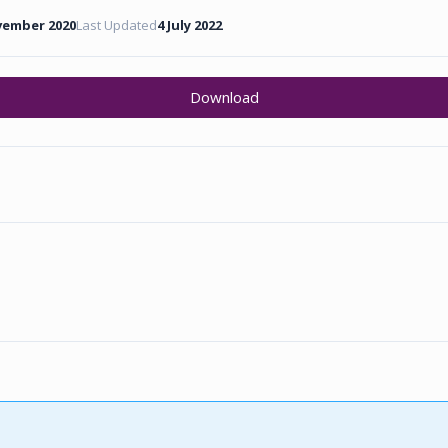
vember 2020
Last Updated
4 July 2022
Download