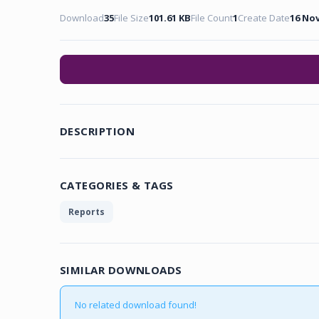
Download
35
File Size
101.61 KB
File Count
1
Create Date
16 No
DESCRIPTION
CATEGORIES & TAGS
Reports
SIMILAR DOWNLOADS
No related download found!