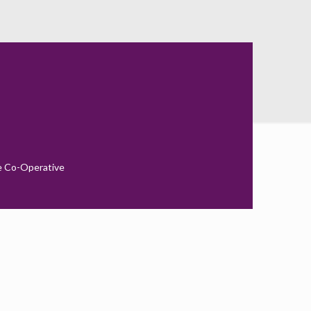
010
e Co-Operative