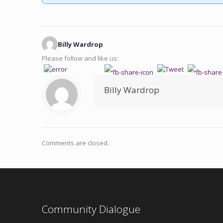
Billy Wardrop
Please follow and like us:
Billy Wardrop
Comments are closed.
Community Dialogue