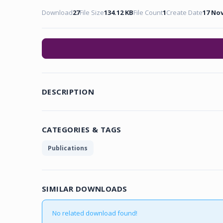
Download
27
File Size
134.12 KB
File Count
1
Create Date
17 No
DESCRIPTION
CATEGORIES & TAGS
Publications
SIMILAR DOWNLOADS
No related download found!