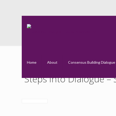
St
Home
About
Consensus Building Dialogue
Steps into Dialogue –