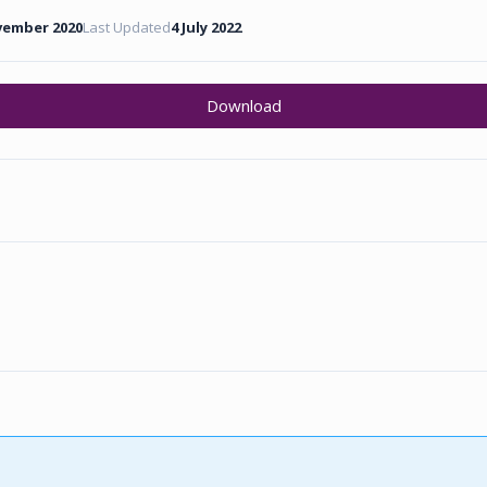
vember 2020
Last Updated
4 July 2022
Download