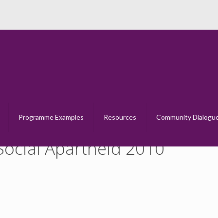
eps into Dialogue – Social Apartheid 2
Home
Steps into Dialogue &#8211; Social Apartheid 2010
Programme Examples
Resources
Community Dialogu
 Social Apartheid 2010