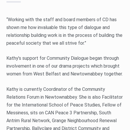
“Working with the staff and board members of CD has
shown me how invaluable this type of dialogue and
relationship building work is in the process of building the
peaceful society that we all strive for.”
Kathy’s support for Community Dialogue began through
involvement in one of our drama projects which brought
women from West Belfast and Newtownabbey together.
Kathy is currently Coordinator of the Community
Relations Forum in Newtownabbey. She is also Facilitator
for the International School of Peace Studies, Fellow of
Messiness, sits on CAN Peace 3 Partnership, South
Antrim Rural Network, Grange Neighbourhood Renewal
Partnership, Ballyclare and District Community and