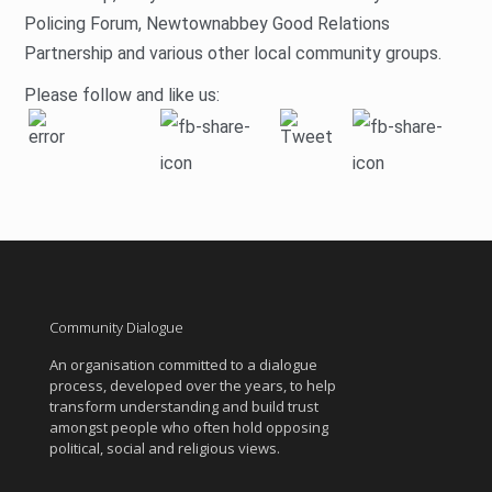
Policing Forum, Newtownabbey Good Relations
Partnership and various other local community groups.
Please follow and like us:
Community Dialogue
An organisation committed to a dialogue
process, developed over the years, to help
transform understanding and build trust
amongst people who often hold opposing
political, social and religious views.