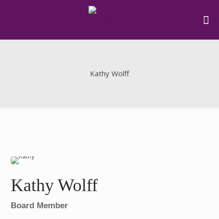
Kathy Wolff
Kathy Wolff
Board Member